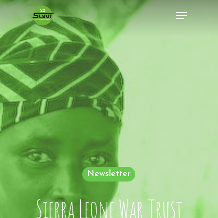
Newsletter
Sierra Leone War Trust