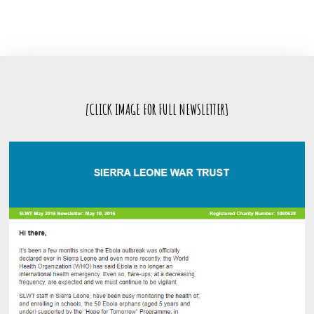
[CLICK IMAGE FOR FULL NEWSLETTER]