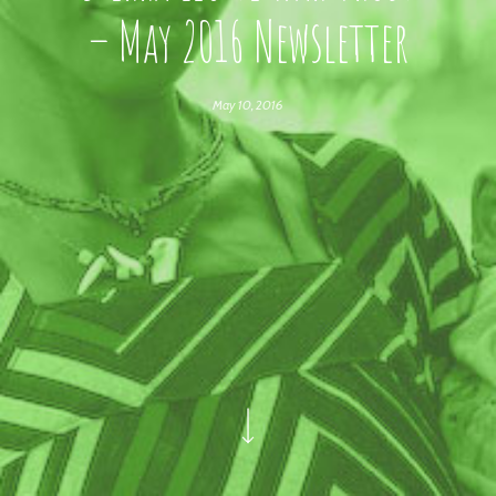
– May 2016 Newsletter
May 10, 2016