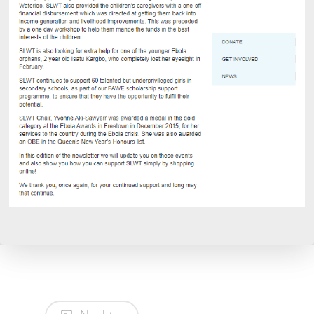
CALL NOW: +44 1707 663
Home
About
Current Projects
Contact
Ebola Orphans
Donate
Education and School
Supplies
Volunteering
7 Thornton Road,