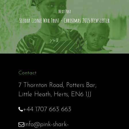
Next Post
Sierra Leone War Trust - Christmas 2015 Newsletter
Contact
7 Thornton Road, Potters Bar,
Little Heath, Herts, EN6 1JJ
+44 1707 663 663
info@pink-shark-