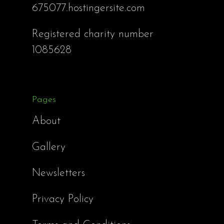
675077.hostingersite.com
Registered charity number
1085628
Pages
About
Gallery
Newsletters
Privacy Policy