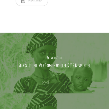
Newsletter
Potters Bar,
Little Heath,
Herts, EN6 1JJ
: +44 1707 663663
: info@pink-shark-
675077.hostingersite
Previous Post
Sierra Leone War Trust - October 2016 Newsletter