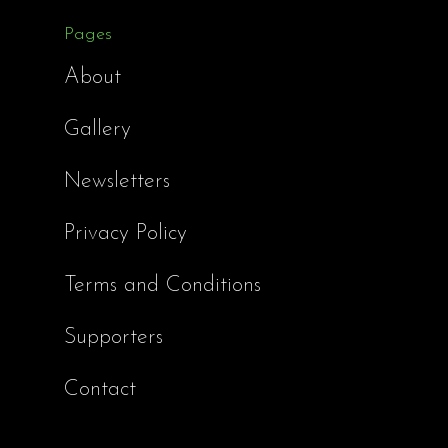
Pages
About
Gallery
Newsletters
Privacy Policy
Terms and Conditions
Supporters
Contact