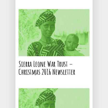
Sierra Leone War Trust –
Christmas 2016 Newsletter