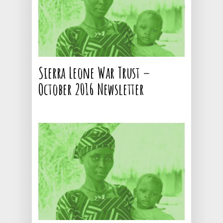
Sierra Leone War Trust –
October 2016 Newsletter
CALL NOW: +44 1707 663
Home
About
Current Projects
Contact
Ebola Orphans