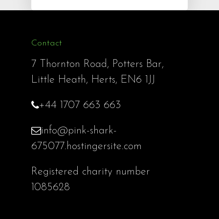
Contact
7 Thornton Road, Potters Bar,
Little Heath, Herts, EN6 1JJ
+44 1707 663 663
info@pink-shark-
675077.hostingersite.com
Registered charity number
1085628