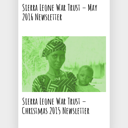
Sierra Leone War Trust – May
Donate
Education and School
2016 Newsletter
Supplies
Volunteering
7 Thornton Road,
Potters Bar,
Little Heath,
Herts, EN6 1JJ
: +44 1707 663663
: info@pink-shark-
675077.hostingersite
Sierra Leone War Trust –
Christmas 2015 Newsletter