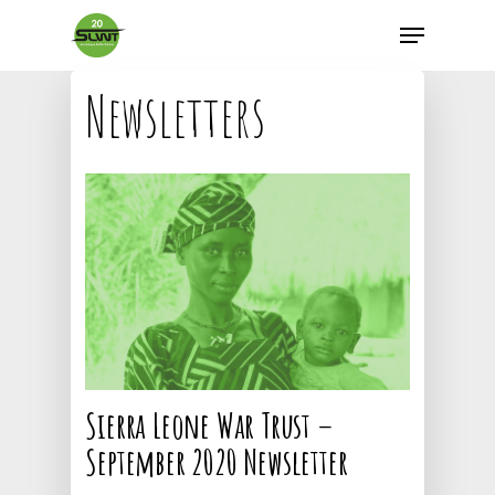
Newsletters
Sierra Leone War Trust –
September 2020 Newsletter